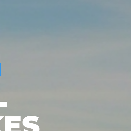
L
KES