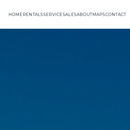
HOME
RENTALS
SERVICE
SALES
ABOUT
MAPS
CONTACT