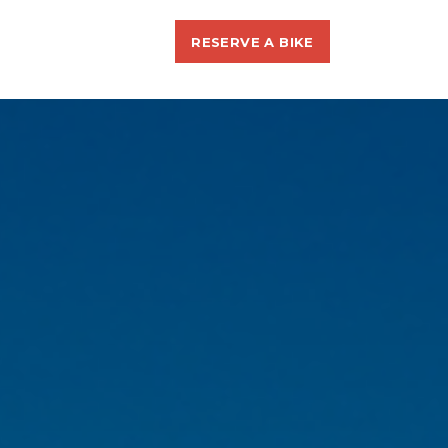
RESERVE A BIKE