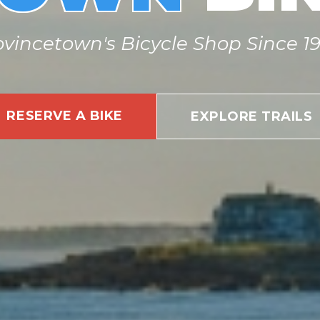
ovincetown's Bicycle Shop Since 19
RESERVE A BIKE
EXPLORE TRAILS