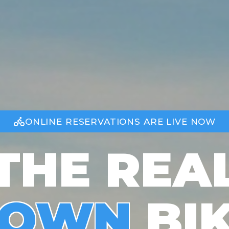
ONLINE RESERVATIONS ARE LIVE NOW
THE REA
TOWN
BI